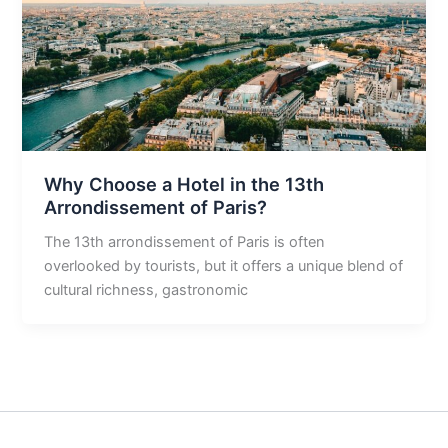
Why Choose a Hotel in the 13th
Arrondissement of Paris?
The 13th arrondissement of Paris is often
overlooked by tourists, but it offers a unique blend of
cultural richness, gastronomic