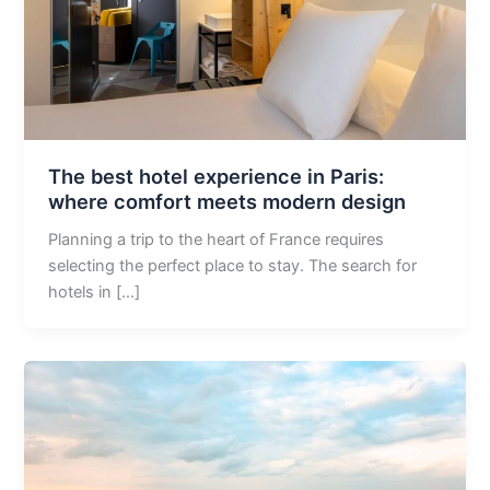
The best hotel experience in Paris:
where comfort meets modern design
Planning a trip to the heart of France requires
selecting the perfect place to stay. The search for
hotels in […]