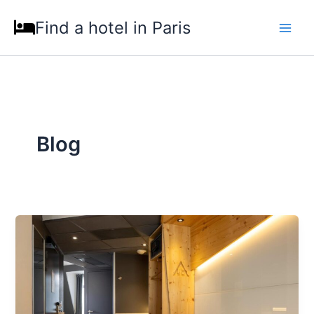
Skip
Find a hotel in Paris
to
content
Blog