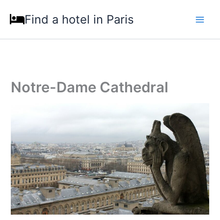
Skip
Find a hotel in Paris
to
content
Notre-Dame Cathedral