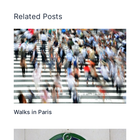
Related Posts
Walks in Paris