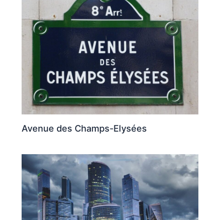
Avenue des Champs-Elysées