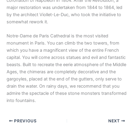
coronation of Napoleon in 1804. After the Revolution, a
major restoration was undertaken from 1844 to 1864, led
by the architect Viollet-Le-Duc, who took the initiative to
somewhat rework it.
Notre-Dame de Paris Cathedral is the most visited
monument in Paris. You can climb the two towers, from
which you have a magnificent view of the entire French
capital. You will come across statues and evil and fantastic
beasts. Built to recreate the eerie atmosphere of the Middle
Ages, the chimeras are completely decorative and the
gargoyles, placed at the end of the gutters, only serve to
drain the water. On rainy days, we recommend that you
admire the spectacle of these stone monsters transformed
into fountains.
PREVIOUS
NEXT