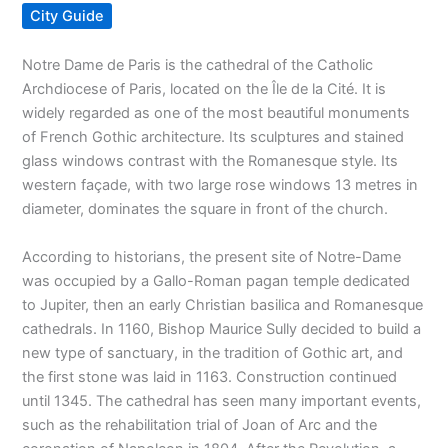
City Guide
Notre Dame de Paris is the cathedral of the Catholic
Archdiocese of Paris, located on the Île de la Cité. It is
widely regarded as one of the most beautiful monuments
of French Gothic architecture. Its sculptures and stained
glass windows contrast with the Romanesque style. Its
western façade, with two large rose windows 13 metres in
diameter, dominates the square in front of the church.
According to historians, the present site of Notre-Dame
was occupied by a Gallo-Roman pagan temple dedicated
to Jupiter, then an early Christian basilica and Romanesque
cathedrals. In 1160, Bishop Maurice Sully decided to build a
new type of sanctuary, in the tradition of Gothic art, and
the first stone was laid in 1163. Construction continued
until 1345. The cathedral has seen many important events,
such as the rehabilitation trial of Joan of Arc and the