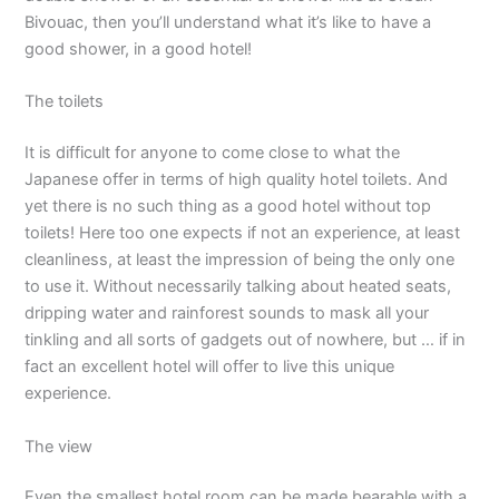
Bivouac, then you’ll understand what it’s like to have a
good shower, in a good hotel!
The toilets
It is difficult for anyone to come close to what the
Japanese offer in terms of high quality hotel toilets. And
yet there is no such thing as a good hotel without top
toilets! Here too one expects if not an experience, at least
cleanliness, at least the impression of being the only one
to use it. Without necessarily talking about heated seats,
dripping water and rainforest sounds to mask all your
tinkling and all sorts of gadgets out of nowhere, but … if in
fact an excellent hotel will offer to live this unique
experience.
The view
Even the smallest hotel room can be made bearable with a