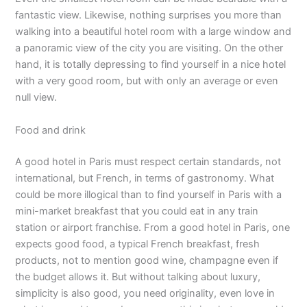
fantastic view. Likewise, nothing surprises you more than
walking into a beautiful hotel room with a large window and
a panoramic view of the city you are visiting. On the other
hand, it is totally depressing to find yourself in a nice hotel
with a very good room, but with only an average or even
null view.
Food and drink
A good hotel in Paris must respect certain standards, not
international, but French, in terms of gastronomy. What
could be more illogical than to find yourself in Paris with a
mini-market breakfast that you could eat in any train
station or airport franchise. From a good hotel in Paris, one
expects good food, a typical French breakfast, fresh
products, not to mention good wine, champagne even if
the budget allows it. But without talking about luxury,
simplicity is also good, you need originality, even love in