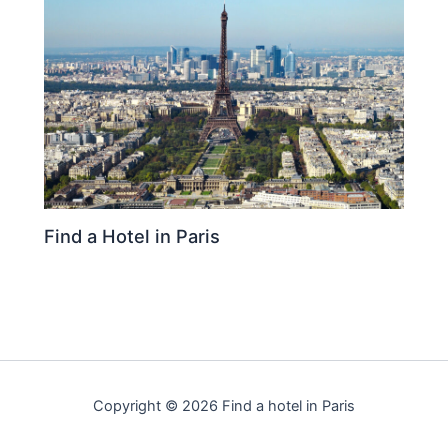
Find a Hotel in Paris
Copyright © 2026 Find a hotel in Paris