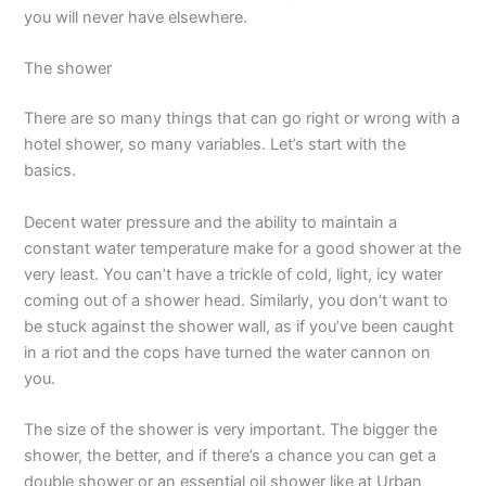
you will never have elsewhere.
The shower
There are so many things that can go right or wrong with a
hotel shower, so many variables. Let’s start with the
basics.
Decent water pressure and the ability to maintain a
constant water temperature make for a good shower at the
very least. You can’t have a trickle of cold, light, icy water
coming out of a shower head. Similarly, you don’t want to
be stuck against the shower wall, as if you’ve been caught
in a riot and the cops have turned the water cannon on
you.
The size of the shower is very important. The bigger the
shower, the better, and if there’s a chance you can get a
double shower or an essential oil shower like at Urban