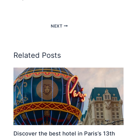
NEXT
Related Posts
Discover the best hotel in Paris’s 13th