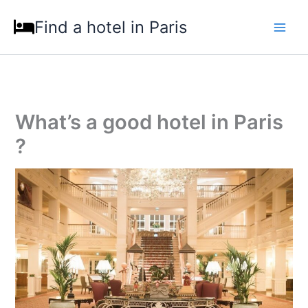
Skip
Find a hotel in Paris
to
content
What’s a good hotel in Paris
?