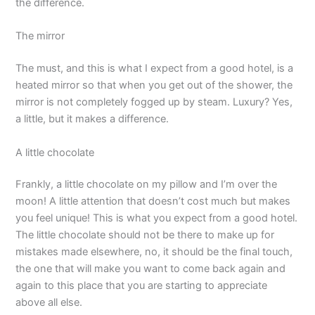
the difference.
The mirror
The must, and this is what I expect from a good hotel, is a
heated mirror so that when you get out of the shower, the
mirror is not completely fogged up by steam. Luxury? Yes,
a little, but it makes a difference.
A little chocolate
Frankly, a little chocolate on my pillow and I’m over the
moon! A little attention that doesn’t cost much but makes
you feel unique! This is what you expect from a good hotel.
The little chocolate should not be there to make up for
mistakes made elsewhere, no, it should be the final touch,
the one that will make you want to come back again and
again to this place that you are starting to appreciate
above all else.