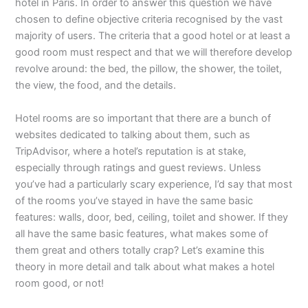
hotel in Paris. In order to answer this question we have
chosen to define objective criteria recognised by the vast
majority of users. The criteria that a good hotel or at least a
good room must respect and that we will therefore develop
revolve around: the bed, the pillow, the shower, the toilet,
the view, the food, and the details.
Hotel rooms are so important that there are a bunch of
websites dedicated to talking about them, such as
TripAdvisor, where a hotel’s reputation is at stake,
especially through ratings and guest reviews. Unless
you’ve had a particularly scary experience, I’d say that most
of the rooms you’ve stayed in have the same basic
features: walls, door, bed, ceiling, toilet and shower. If they
all have the same basic features, what makes some of
them great and others totally crap? Let’s examine this
theory in more detail and talk about what makes a hotel
room good, or not!