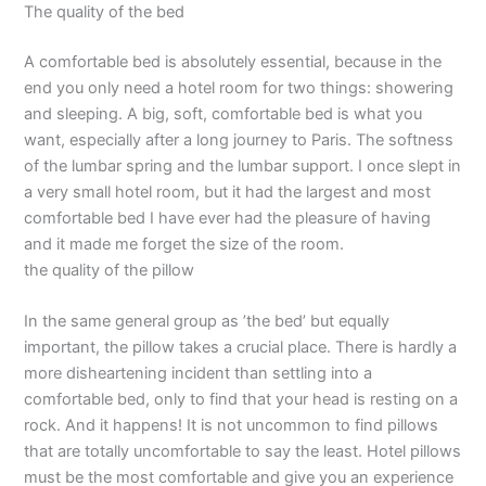
The quality of the bed
A comfortable bed is absolutely essential, because in the
end you only need a hotel room for two things: showering
and sleeping. A big, soft, comfortable bed is what you
want, especially after a long journey to Paris. The softness
of the lumbar spring and the lumbar support. I once slept in
a very small hotel room, but it had the largest and most
comfortable bed I have ever had the pleasure of having
and it made me forget the size of the room.
the quality of the pillow
In the same general group as ’the bed’ but equally
important, the pillow takes a crucial place. There is hardly a
more disheartening incident than settling into a
comfortable bed, only to find that your head is resting on a
rock. And it happens! It is not uncommon to find pillows
that are totally uncomfortable to say the least. Hotel pillows
must be the most comfortable and give you an experience