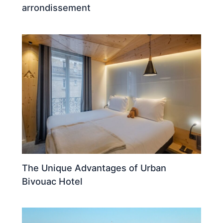
arrondissement
The Unique Advantages of Urban
Bivouac Hotel