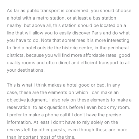
As far as public transport is concerned, you should choose
a hotel with a metro station, or at least a bus station,
nearby, but above all, this station should be located on a
line that will allow you to easily discover Paris and do what
you have to do. Note that sometimes it is more interesting
to find a hotel outside the historic centre, in the peripheral
districts, because you will find more affordable rates, good
quality rooms and often direct and efficient transport to all
your destinations.
This is what I think makes a hotel good or bad. In any
case, these are the elements on which I can make an
objective judgment. I also rely on these elements to make a
reservation, to ask questions before I even book my room.
I prefer to make a phone call if I don’t have the precise
information. At least I don’t have to rely solely on the
reviews left by other guests, even though these are more
than important most of the time.