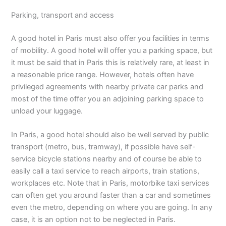
Parking, transport and access
A good hotel in Paris must also offer you facilities in terms
of mobility. A good hotel will offer you a parking space, but
it must be said that in Paris this is relatively rare, at least in
a reasonable price range. However, hotels often have
privileged agreements with nearby private car parks and
most of the time offer you an adjoining parking space to
unload your luggage.
In Paris, a good hotel should also be well served by public
transport (metro, bus, tramway), if possible have self-
service bicycle stations nearby and of course be able to
easily call a taxi service to reach airports, train stations,
workplaces etc. Note that in Paris, motorbike taxi services
can often get you around faster than a car and sometimes
even the metro, depending on where you are going. In any
case, it is an option not to be neglected in Paris.