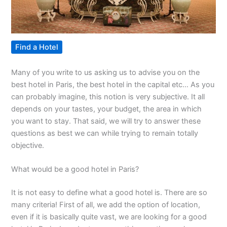
Find a Hotel
Many of you write to us asking us to advise you on the
best hotel in Paris, the best hotel in the capital etc… As you
can probably imagine, this notion is very subjective. It all
depends on your tastes, your budget, the area in which
you want to stay. That said, we will try to answer these
questions as best we can while trying to remain totally
objective.
What would be a good hotel in Paris?
It is not easy to define what a good hotel is. There are so
many criteria! First of all, we add the option of location,
even if it is basically quite vast, we are looking for a good