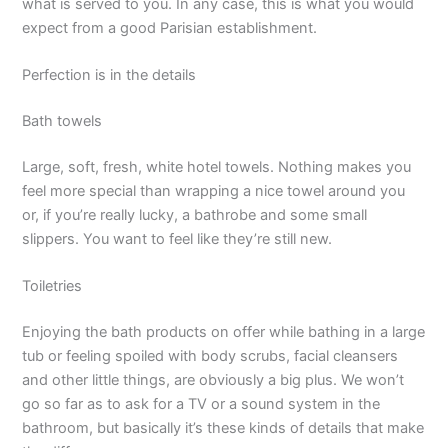
what is served to you. In any case, this is what you would
expect from a good Parisian establishment.
Perfection is in the details
Bath towels
Large, soft, fresh, white hotel towels. Nothing makes you
feel more special than wrapping a nice towel around you
or, if you’re really lucky, a bathrobe and some small
slippers. You want to feel like they’re still new.
Toiletries
Enjoying the bath products on offer while bathing in a large
tub or feeling spoiled with body scrubs, facial cleansers
and other little things, are obviously a big plus. We won’t
go so far as to ask for a TV or a sound system in the
bathroom, but basically it’s these kinds of details that make